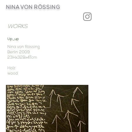
NINA VON
RÖSSING
WORKS
Up_up
Nina von Rössing
Berlin 2009
23Hx32Bx4Tcm
Holz
wood